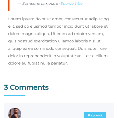
Someone famous in
Source Title
Lorem ipsum dolor sit amet, consectetur adipiscing
elit, sed do eiusmod tempor incididunt ut labore et
dolore magna aliqua. Ut enim ad minim veniam,
quis nostrud exercitation ullamco laboris nisi ut
aliquip ex ea commodo consequat. Duis aute irure
dolor in reprehenderit in voluptate velit esse cillum
dolore eu fugiat nulla pariatur.
3 Comments
Rispondi