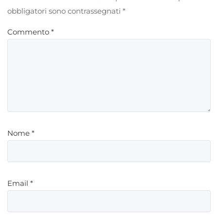
obbligatori sono contrassegnati
*
Commento
*
Nome
*
Email
*