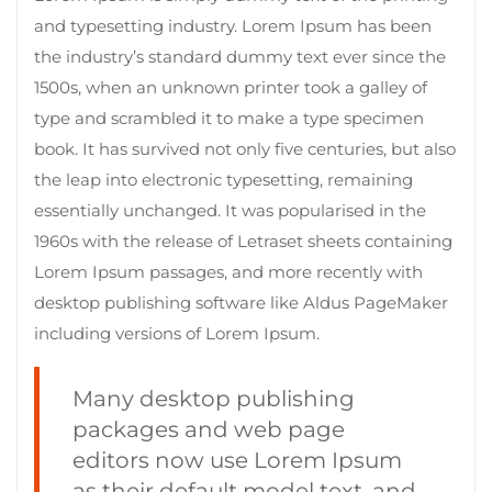
and typesetting industry. Lorem Ipsum has been
the industry’s standard dummy text ever since the
1500s, when an unknown printer took a galley of
type and scrambled it to make a type specimen
book. It has survived not only five centuries, but also
the leap into electronic typesetting, remaining
essentially unchanged. It was popularised in the
1960s with the release of Letraset sheets containing
Lorem Ipsum passages, and more recently with
desktop publishing software like Aldus PageMaker
including versions of Lorem Ipsum.
Many desktop publishing
packages and web page
editors now use Lorem Ipsum
as their default model text, and