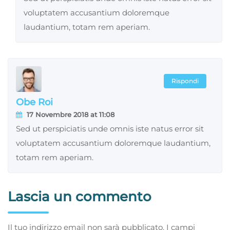
voluptatem accusantium doloremque
laudantium, totam rem aperiam.
Rispondi
Obe Roi
17 Novembre 2018 at 11:08
Sed ut perspiciatis unde omnis iste natus error sit
voluptatem accusantium doloremque laudantium,
totam rem aperiam.
Lascia un commento
Il tuo indirizzo email non sarà pubblicato.
I campi