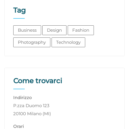
Tag
Business
Design
Fashion
Photography
Technology
Come trovarci
Indirizzo
P.zza Duomo 123
20100 Milano (MI)
Orari