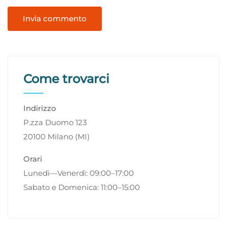
Come trovarci
Indirizzo
P.zza Duomo 123
20100 Milano (MI)
Orari
Lunedì—Venerdì: 09:00–17:00
Sabato e Domenica: 11:00–15:00