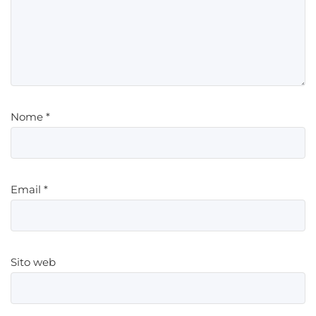
Nome
*
Email
*
Sito web