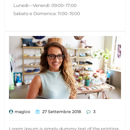
Lunedì—Venerdì: 09:00–17:00
Sabato e Domenica: 11:00–15:00
magico
27 Settembre 2018
3
Lorem Ipsum is simply dummy text of the printing