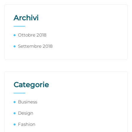
Archivi
Ottobre 2018
Settembre 2018
Categorie
Business
Design
Fashion