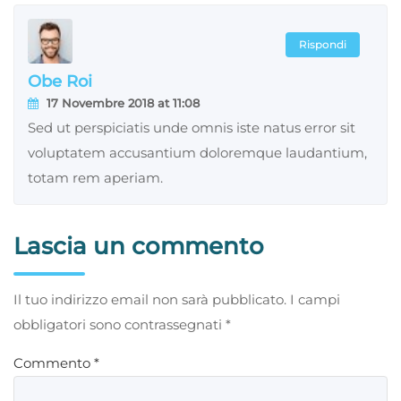
Rispondi
Obe Roi
17 Novembre 2018 at 11:08
Sed ut perspiciatis unde omnis iste natus error sit
voluptatem accusantium doloremque laudantium,
totam rem aperiam.
Lascia un commento
Il tuo indirizzo email non sarà pubblicato.
I campi
obbligatori sono contrassegnati
*
Commento
*