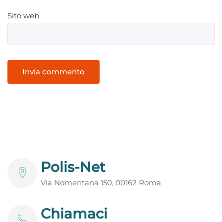
Sito web
Polis-Net
Via Nomentana 150, 00162 Roma
Chiamaci