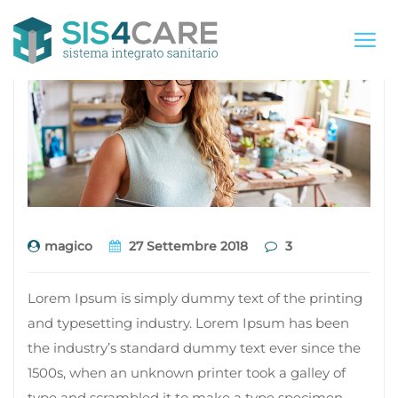
magico
27 Settembre 2018
3
Lorem Ipsum is simply dummy text of the printing
and typesetting industry. Lorem Ipsum has been
the industry’s standard dummy text ever since the
1500s, when an unknown printer took a galley of
type and scrambled it to make a type specimen