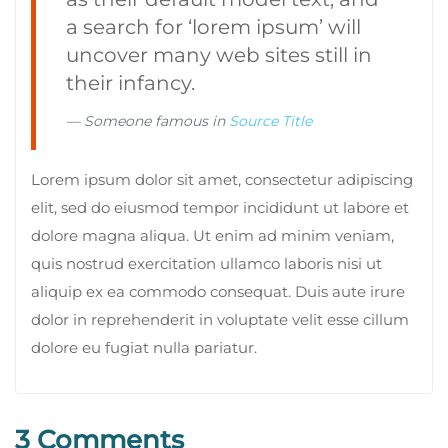
a search for ‘lorem ipsum’ will
uncover many web sites still in
their infancy.
Someone famous in
Source Title
Lorem ipsum dolor sit amet, consectetur adipiscing
elit, sed do eiusmod tempor incididunt ut labore et
dolore magna aliqua. Ut enim ad minim veniam,
quis nostrud exercitation ullamco laboris nisi ut
aliquip ex ea commodo consequat. Duis aute irure
dolor in reprehenderit in voluptate velit esse cillum
dolore eu fugiat nulla pariatur.
3 Comments