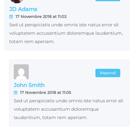
JD Adams
17 Novembre 2018 at 11:02
Sed ut perspiciatis unde omnis iste natus error sit
voluptatem accusantium doloremque laudantium,
totam rem aperiam.
Rispondi
John Smith
17 Novembre 2018 at 11:05
Sed ut perspiciatis unde omnis iste natus error sit
voluptatem accusantium doloremque
laudantium, totam rem aperiam.