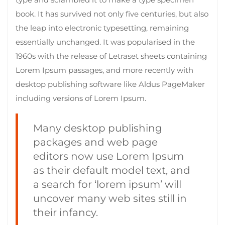
book. It has survived not only five centuries, but also
the leap into electronic typesetting, remaining
essentially unchanged. It was popularised in the
1960s with the release of Letraset sheets containing
Lorem Ipsum passages, and more recently with
desktop publishing software like Aldus PageMaker
including versions of Lorem Ipsum.
Many desktop publishing
packages and web page
editors now use Lorem Ipsum
as their default model text, and
a search for ‘lorem ipsum’ will
uncover many web sites still in
their infancy.