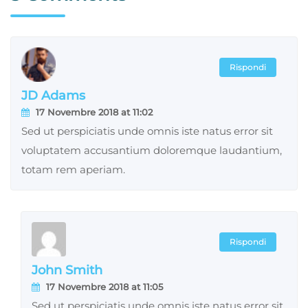
Rispondi
JD Adams
17 Novembre 2018 at 11:02
Sed ut perspiciatis unde omnis iste natus error sit
voluptatem accusantium doloremque laudantium,
totam rem aperiam.
Rispondi
John Smith
17 Novembre 2018 at 11:05
Sed ut perspiciatis unde omnis iste natus error sit