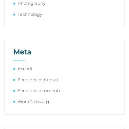
Photography
Technology
Meta
Accedi
Feed dei contenuti
Feed dei commenti
WordPress.org