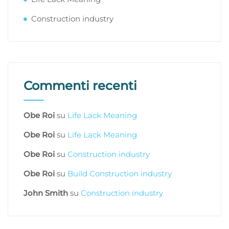
Construction industry
Commenti recenti
Obe Roi
su
Life Lack Meaning
Obe Roi
su
Life Lack Meaning
Obe Roi
su
Construction industry
Obe Roi
su
Build Construction industry
John Smith
su
Construction industry