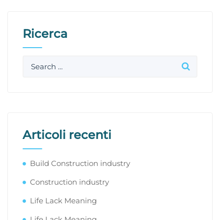
Ricerca
Articoli recenti
Build Construction industry
Construction industry
Life Lack Meaning
Life Lack Meaning